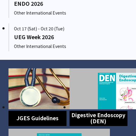
ENDO 2026
Other International Events
Oct 17 (Sat) - Oct 20 (Tue)
UEG Week 2026
Other International Events
Digestive Endoscopy
JGES Guidelines
(DEN)