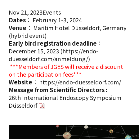
Nov 21, 2023
Events
Dates
： February 1-3, 2024
Venue
： Maritim Hotel Düsseldorf, Germany
(hybrid event)
Early bird registration deadline
：
December 15, 2023 (
https://endo-
duesseldorf.com/anmeldung/
)
***Members of JGES will receive a discount
on the participation fees***
Website
：
https://endo-duesseldorf.com/
Message from Scientific Directors :
26th International Endoscopy Symposium
Düsseldorf