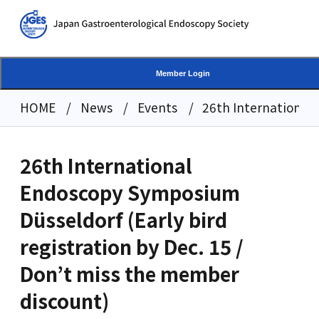
Member Login
HOME
News
Events
26th International 
26th International
Endoscopy Symposium
Düsseldorf (Early bird
registration by Dec. 15 /
Don’t miss the member
discount)