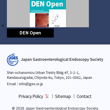
DEN Open
Shin-ochanomizu Urban Trinity Bldg.4F, 3-2-1,
Kandasurugadai, Chiyoda-ku, Tokyo,
101-0062, Japan
Email：info
@jges.or.jp
Privacy Policy
Sitemap
Contact
© 2026 Japan Gastroenterological Endoscopy Society