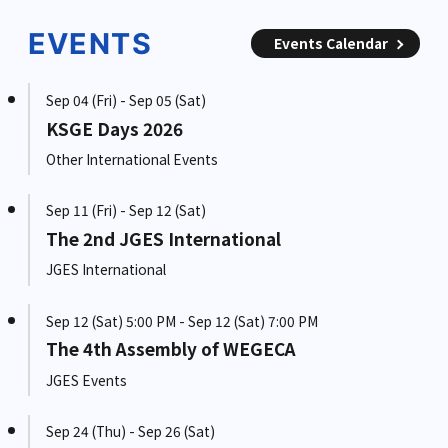
EVENTS
Events Calendar
Sep 04 (Fri) - Sep 05 (Sat)
KSGE Days 2026
Other International Events
Sep 11 (Fri) - Sep 12 (Sat)
The 2nd JGES International
JGES International
Sep 12 (Sat) 5:00 PM - Sep 12 (Sat) 7:00 PM
The 4th Assembly of WEGECA
JGES Events
Sep 24 (Thu) - Sep 26 (Sat)