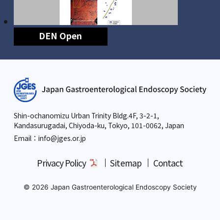
DEN Open
Shin-ochanomizu Urban Trinity Bldg.4F, 3-2-1,
Kandasurugadai, Chiyoda-ku, Tokyo,
101-0062, Japan
Email：info
@jges.or.jp
Privacy Policy
Sitemap
Contact
© 2026 Japan Gastroenterological Endoscopy Society