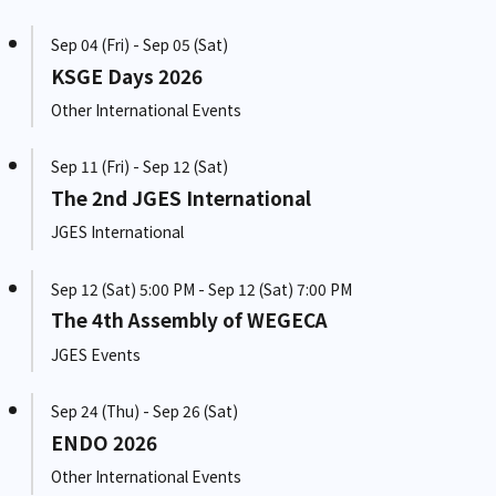
Sep 04 (Fri) - Sep 05 (Sat)
KSGE Days 2026
Other International Events
Sep 11 (Fri) - Sep 12 (Sat)
The 2nd JGES International
JGES International
Sep 12 (Sat) 5:00 PM - Sep 12 (Sat) 7:00 PM
The 4th Assembly of WEGECA
JGES Events
Sep 24 (Thu) - Sep 26 (Sat)
ENDO 2026
Other International Events