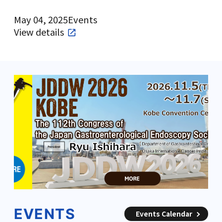
May 04, 2025
Events
View details
EVENTS
Events Calendar