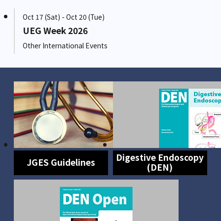
Oct 17 (Sat) - Oct 20 (Tue)
UEG Week 2026
Other International Events
Digestive Endoscopy
JGES Guidelines
(DEN)