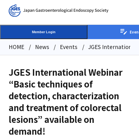
Even
Member Login
HOME
News
Events
JGES International 
JGES International Webinar
“Basic techniques of
detection, characterization
and treatment of colorectal
lesions” available on
demand!