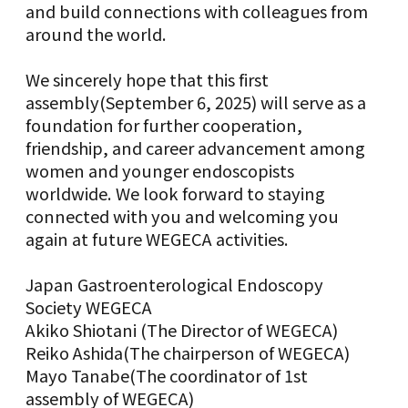
and build connections with colleagues from
around the world.
We sincerely hope that this first
assembly(September 6, 2025) will serve as a
foundation for further cooperation,
friendship, and career advancement among
women and younger endoscopists
worldwide. We look forward to staying
connected with you and welcoming you
again at future WEGECA activities.
Japan Gastroenterological Endoscopy
Society WEGECA
Akiko Shiotani (The Director of WEGECA)
Reiko Ashida(The chairperson of WEGECA)
Mayo Tanabe(The coordinator of 1st
assembly of WEGECA)