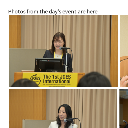
Photos from the day’s event are here.