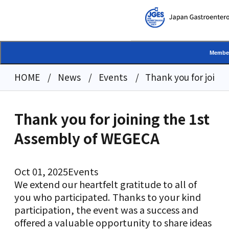
Member
HOME
News
Events
Thank you for joini
Thank you for joining the 1st
Assembly of WEGECA
Oct 01, 2025
Events
We extend our heartfelt gratitude to all of
you who participated. Thanks to your kind
participation, the event was a success and
offered a valuable opportunity to share ideas