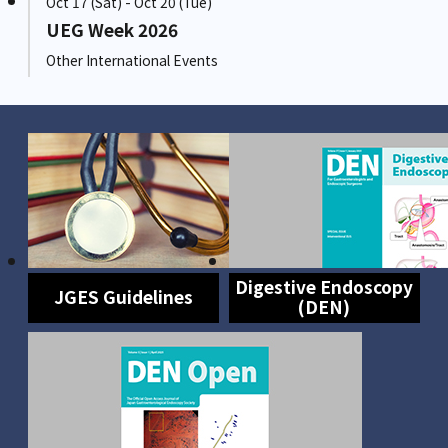
Oct 17 (Sat) - Oct 20 (Tue)
UEG Week 2026
Other International Events
Digestive Endoscopy
JGES Guidelines
(DEN)