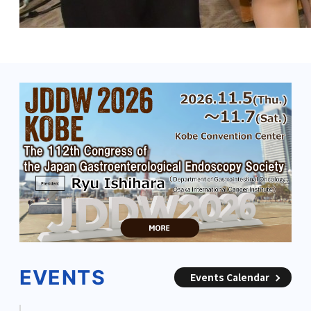
EVENTS
Events Calendar