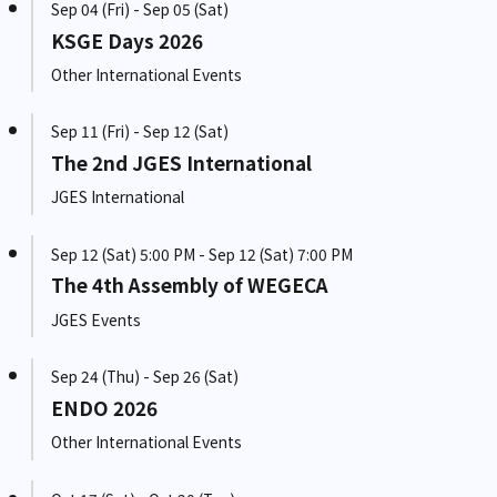
Sep 04 (Fri) - Sep 05 (Sat)
KSGE Days 2026
Other International Events
Sep 11 (Fri) - Sep 12 (Sat)
The 2nd JGES International
JGES International
Sep 12 (Sat) 5:00 PM - Sep 12 (Sat) 7:00 PM
The 4th Assembly of WEGECA
JGES Events
Sep 24 (Thu) - Sep 26 (Sat)
ENDO 2026
Other International Events