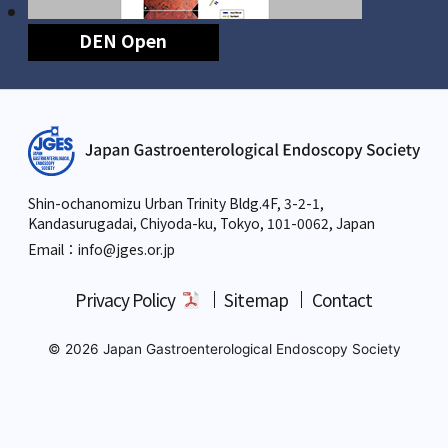
DEN Open
Shin-ochanomizu Urban Trinity Bldg.4F, 3-2-1,
Kandasurugadai, Chiyoda-ku, Tokyo,
101-0062, Japan
Email：info
@jges.or.jp
Privacy Policy
Sitemap
Contact
© 2026 Japan Gastroenterological Endoscopy Society