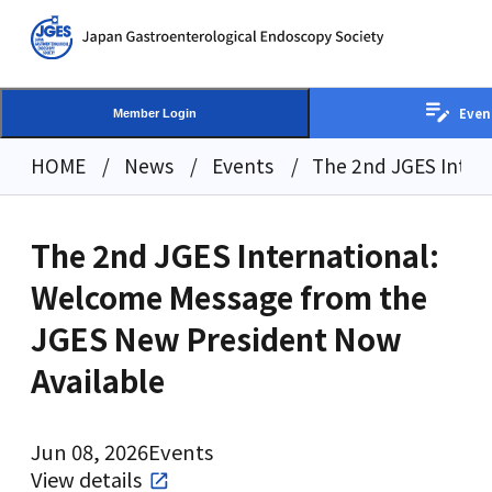
Even
Member Login
HOME
News
Events
The 2nd JGES Inter
The 2nd JGES International:
Welcome Message from the
JGES New President Now
Available
Jun 08, 2026
Events
View details