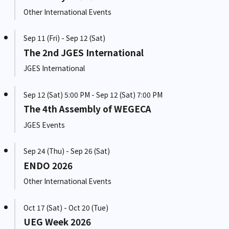
Other International Events
Sep 11 (Fri) - Sep 12 (Sat)
The 2nd JGES International
JGES International
Sep 12 (Sat) 5:00 PM - Sep 12 (Sat) 7:00 PM
The 4th Assembly of WEGECA
JGES Events
Sep 24 (Thu) - Sep 26 (Sat)
ENDO 2026
Other International Events
Oct 17 (Sat) - Oct 20 (Tue)
UEG Week 2026