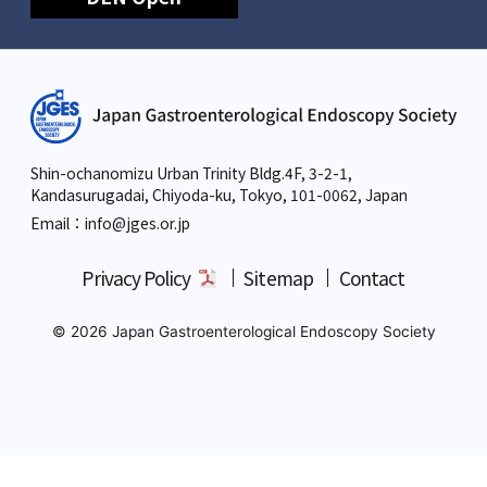
Shin-ochanomizu Urban Trinity Bldg.4F, 3-2-1,
Kandasurugadai, Chiyoda-ku, Tokyo,
101-0062, Japan
Email：info
@jges.or.jp
Privacy Policy
Sitemap
Contact
© 2026 Japan Gastroenterological Endoscopy Society