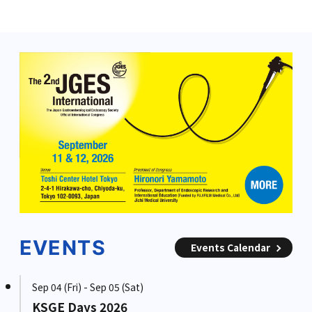
EVENTS
Events Calendar
Sep 04 (Fri) - Sep 05 (Sat)
KSGE Days 2026