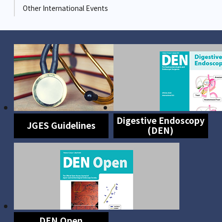
Other International Events
Digestive Endoscopy
JGES Guidelines
(DEN)
DEN Open