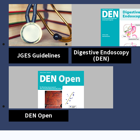
Digestive Endoscopy
JGES Guidelines
(DEN)
DEN Open