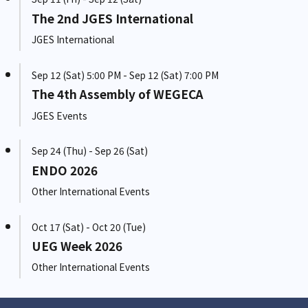
The 2nd JGES International
JGES International
Sep 12 (Sat) 5:00 PM - Sep 12 (Sat) 7:00 PM
The 4th Assembly of WEGECA
JGES Events
Sep 24 (Thu) - Sep 26 (Sat)
ENDO 2026
Other International Events
Oct 17 (Sat) - Oct 20 (Tue)
UEG Week 2026
Other International Events