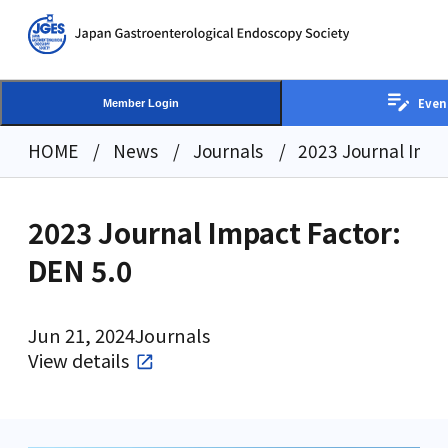
Even
Member Login
HOME
News
Journals
2023 Journal Impa
2023 Journal Impact Factor:
DEN 5.0
Jun 21, 2024
Journals
View details