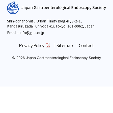
Shin-ochanomizu Urban Trinity Bldg.4F, 3-2-1,
Kandasurugadai, Chiyoda-ku, Tokyo,
101-0062, Japan
Email：info
@jges.or.jp
Privacy Policy
Sitemap
Contact
© 2026 Japan Gastroenterological Endoscopy Society