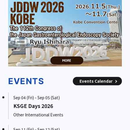
EVENTS
Events Calendar
Sep 04 (Fri) - Sep 05 (Sat)
KSGE Days 2026
Other International Events
Sep 11 (Fri) - Sep 12 (Sat)