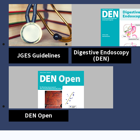
Digestive Endoscopy
JGES Guidelines
(DEN)
DEN Open