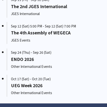
The 2nd JGES International
JGES International
Sep 12 (Sat) 5:00 PM - Sep 12 (Sat) 7:00 PM
The 4th Assembly of WEGECA
JGES Events
Sep 24 (Thu) - Sep 26 (Sat)
ENDO 2026
Other International Events
Oct 17 (Sat) - Oct 20 (Tue)
UEG Week 2026
Other International Events