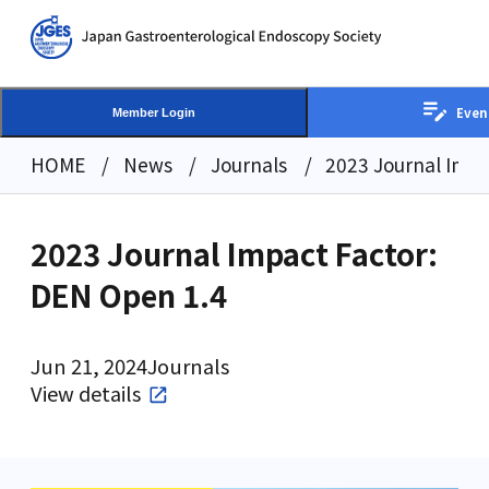
Even
Member Login
HOME
News
Journals
2023 Journal Impa
2023 Journal Impact Factor:
DEN Open 1.4
Jun 21, 2024
Journals
View details