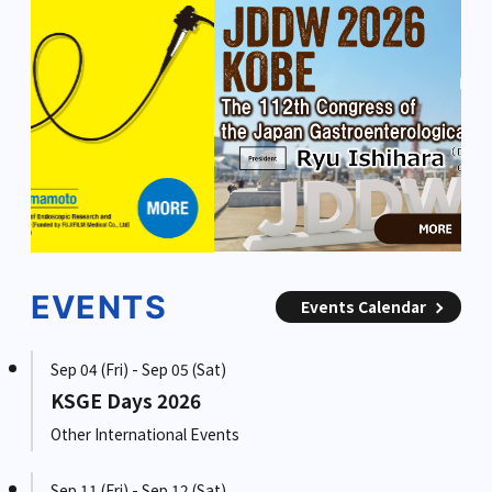
EVENTS
Events Calendar
Sep 04 (Fri) - Sep 05 (Sat)
KSGE Days 2026
Other International Events
Sep 11 (Fri) - Sep 12 (Sat)