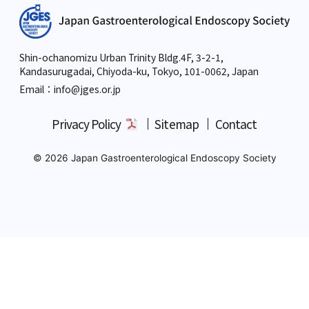
Shin-ochanomizu Urban Trinity Bldg.4F, 3-2-1,
Kandasurugadai, Chiyoda-ku, Tokyo,
101-0062, Japan
Email：info
@jges.or.jp
Privacy Policy
Sitemap
Contact
© 2026 Japan Gastroenterological Endoscopy Society