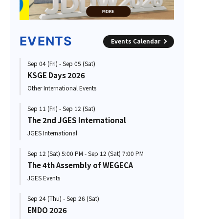
EVENTS
Events Calendar
Sep 04 (Fri) - Sep 05 (Sat)
KSGE Days 2026
Other International Events
Sep 11 (Fri) - Sep 12 (Sat)
The 2nd JGES International
JGES International
Sep 12 (Sat) 5:00 PM - Sep 12 (Sat) 7:00 PM
The 4th Assembly of WEGECA
JGES Events
Sep 24 (Thu) - Sep 26 (Sat)
ENDO 2026