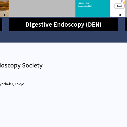
Digestive Endoscopy (DEN)
yoda-ku, Tokyo,