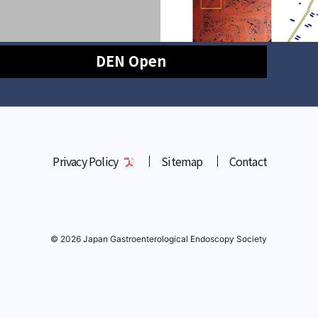
DEN Open
Privacy Policy
Sitemap
Contact
© 2026 Japan Gastroenterological Endoscopy Society