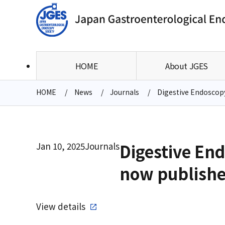
HOME
About JGES
HOME
News
Journals
Digestive Endoscopy 
Jan 10, 2025
Journals
Digestive Endo
now publish
View details