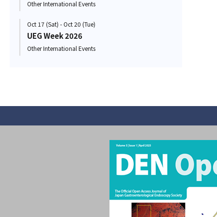
Other International Events
Oct 17 (Sat) - Oct 20 (Tue)
UEG Week 2026
Other International Events