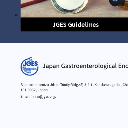
JGES Guidelines
Shin-ochanomizu Urban Trinity Bldg.4F, 3-2-1,
Kandasurugadai, Chi
101-0062, Japan
Email：info
@jges.or.jp