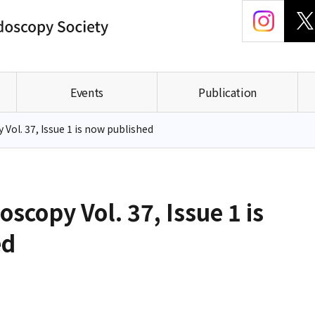
Events
Publication
Vol. 37, Issue 1 is now published
scopy Vol. 37, Issue 1 is
ed