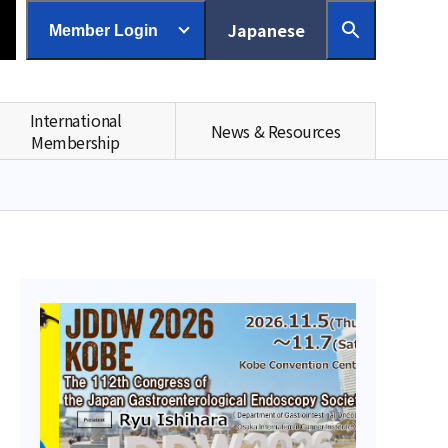
Japanese
Member Login
International
News & Resources
Membership