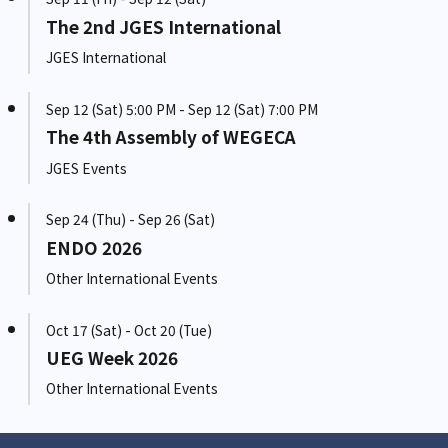
The 2nd JGES International
JGES International
Sep 12 (Sat) 5:00 PM - Sep 12 (Sat) 7:00 PM
The 4th Assembly of WEGECA
JGES Events
Sep 24 (Thu) - Sep 26 (Sat)
ENDO 2026
Other International Events
Oct 17 (Sat) - Oct 20 (Tue)
UEG Week 2026
Other International Events