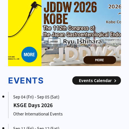
EVENTS
Events Calendar
Sep 04 (Fri) - Sep 05 (Sat)
KSGE Days 2026
Other International Events
Sep 11 (Fri) - Sep 12 (Sat)