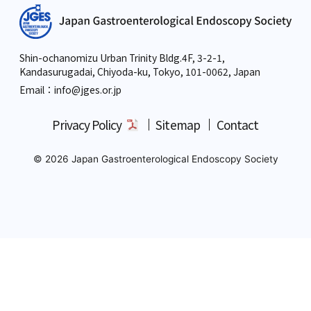
Shin-ochanomizu Urban Trinity Bldg.4F, 3-2-1,
Kandasurugadai, Chiyoda-ku, Tokyo,
101-0062, Japan
Email：info
@jges.or.jp
Privacy Policy
Sitemap
Contact
© 2026 Japan Gastroenterological Endoscopy Society