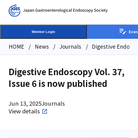
Even
Member Login
HOME
News
Journals
Digestive Endoscop
Digestive Endoscopy Vol. 37,
Issue 6 is now published
Jun 13, 2025
Journals
View details