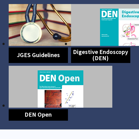
Digestive Endoscopy
JGES Guidelines
(DEN)
DEN Open