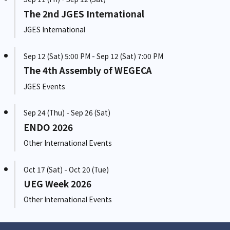
The 2nd JGES International
JGES International
Sep 12 (Sat) 5:00 PM - Sep 12 (Sat) 7:00 PM
The 4th Assembly of WEGECA
JGES Events
Sep 24 (Thu) - Sep 26 (Sat)
ENDO 2026
Other International Events
Oct 17 (Sat) - Oct 20 (Tue)
UEG Week 2026
Other International Events