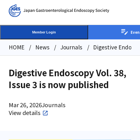
Even
Member Login
HOME
News
Journals
Digestive Endoscop
Digestive Endoscopy Vol. 38,
Issue 3 is now published
Mar 26, 2026
Journals
View details