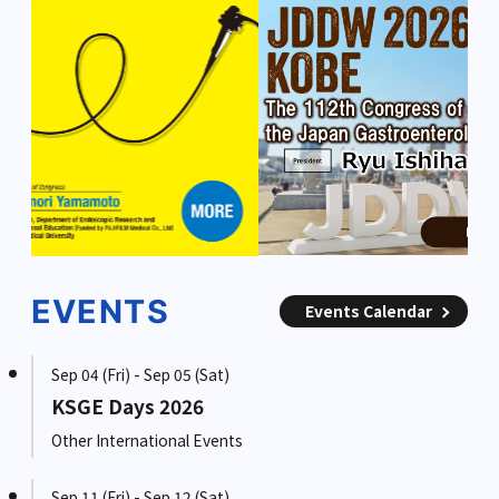
EVENTS
Events Calendar
Sep 04 (Fri) - Sep 05 (Sat)
KSGE Days 2026
Other International Events
Sep 11 (Fri) - Sep 12 (Sat)