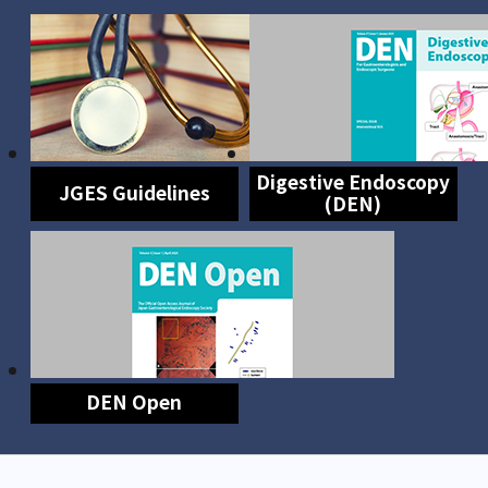
Digestive Endoscopy
JGES Guidelines
(DEN)
DEN Open