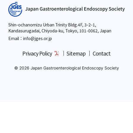
Shin-ochanomizu Urban Trinity Bldg.4F, 3-2-1,
Kandasurugadai, Chiyoda-ku, Tokyo,
101-0062, Japan
Email：info
@jges.or.jp
Privacy Policy
Sitemap
Contact
© 2026 Japan Gastroenterological Endoscopy Society