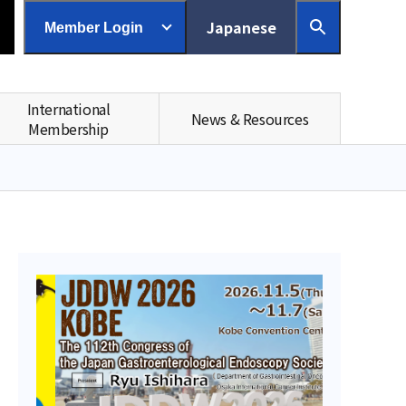
Japanese
Member Login
International
News & Resources
Membership