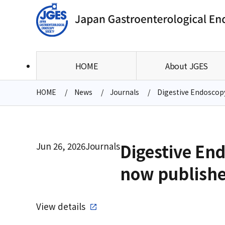
HOME
About JGES
HOME
News
Journals
Digestive Endoscopy 
Jun 26, 2026
Journals
Digestive End
now publish
View details