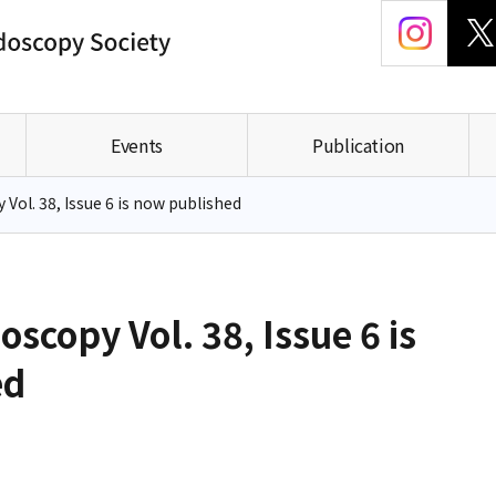
Events
Publication
Vol. 38, Issue 6 is now published
oscopy Vol. 38, Issue 6 is
ed