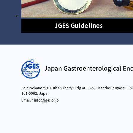
JGES Guidelines
Shin-ochanomizu Urban Trinity Bldg.4F, 3-2-1,
Kandasurugadai, Chi
101-0062, Japan
Email：info
@jges.or.jp