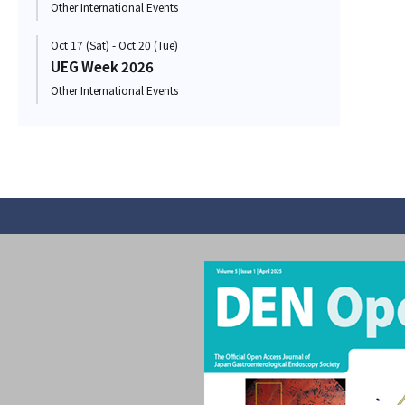
Other International Events
Oct 17 (Sat) - Oct 20 (Tue)
UEG Week 2026
Other International Events