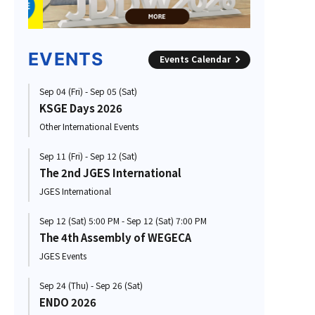
EVENTS
Events Calendar
Sep 04 (Fri) - Sep 05 (Sat)
KSGE Days 2026
Other International Events
Sep 11 (Fri) - Sep 12 (Sat)
The 2nd JGES International
JGES International
Sep 12 (Sat) 5:00 PM - Sep 12 (Sat) 7:00 PM
The 4th Assembly of WEGECA
JGES Events
Sep 24 (Thu) - Sep 26 (Sat)
ENDO 2026