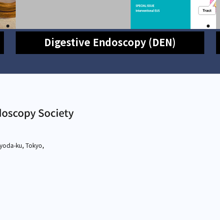
Digestive Endoscopy (DEN)
yoda-ku, Tokyo,