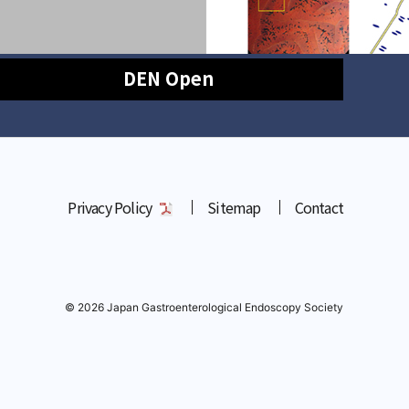
DEN Open
Privacy Policy
Sitemap
Contact
© 2026 Japan Gastroenterological Endoscopy Society