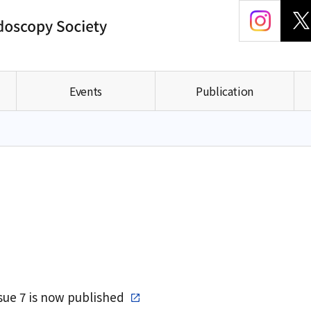
Events
Publication
ssue 7 is now published