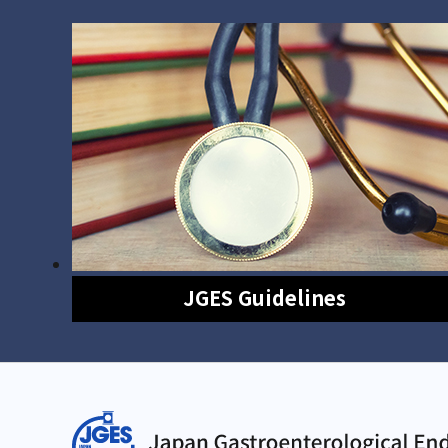
JGES Guidelines