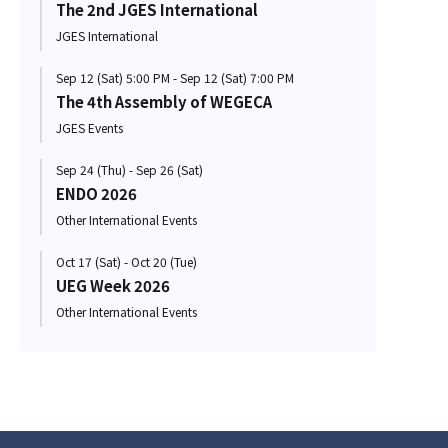
The 2nd JGES International
JGES International
Sep 12 (Sat) 5:00 PM - Sep 12 (Sat) 7:00 PM
The 4th Assembly of WEGECA
JGES Events
Sep 24 (Thu) - Sep 26 (Sat)
ENDO 2026
Other International Events
Oct 17 (Sat) - Oct 20 (Tue)
UEG Week 2026
Other International Events