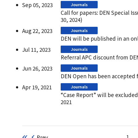
Sep 05, 2023
Journals
Call for papers: DEN Special Is
30, 2024)
Aug 22, 2023
Journals
DEN will be published in an on
Jul 11, 2023
Journals
Referral APC discount from DE
Jun 26, 2023
Journals
DEN Open has been accepted fo
Apr 19, 2021
Journals
“Case Report” will be exclude
2021
Prev
1