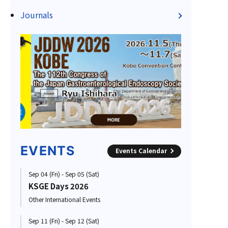
Journals
EVENTS
Events Calendar
Sep 04 (Fri) - Sep 05 (Sat)
KSGE Days 2026
Other International Events
Sep 11 (Fri) - Sep 12 (Sat)