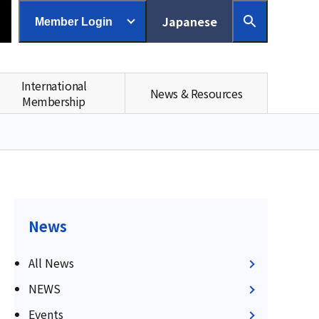
Japanese
Member Login
International
News & Resources
Membership
News
All News
NEWS
Events