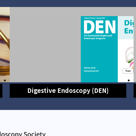
Digestive Endoscopy (DEN)