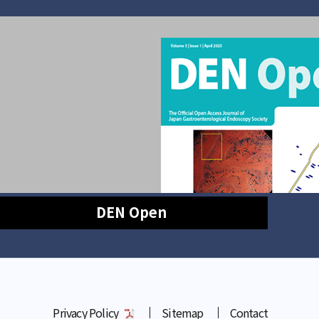
DEN Open
Privacy Policy
Sitemap
Contact