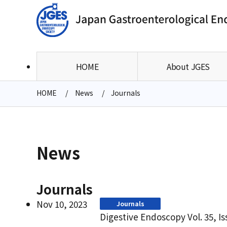
HOME
About JGES
HOME
News
Journals
News
Journals
Nov 10, 2023
Journals
Digestive Endoscopy Vol. 35, I