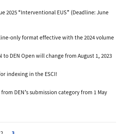
sue 2025 “Interventional EUS” (Deadline: June
line-only format effective with the 2024 volume
N to DEN Open will change from August 1, 2023
r indexing in the ESCI!
d from DEN’s submission category from 1 May
2
3