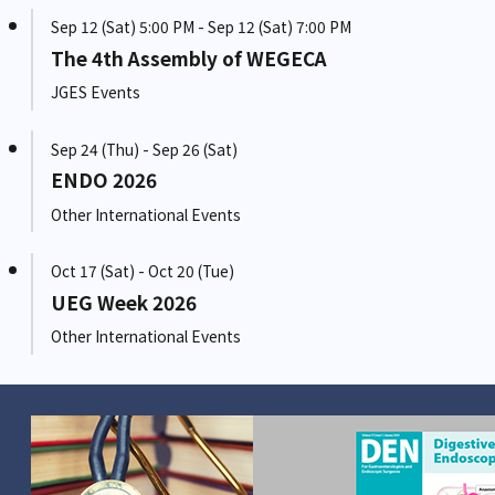
Sep 12 (Sat) 5:00 PM - Sep 12 (Sat) 7:00 PM
The 4th Assembly of WEGECA
JGES Events
Sep 24 (Thu) - Sep 26 (Sat)
ENDO 2026
Other International Events
Oct 17 (Sat) - Oct 20 (Tue)
UEG Week 2026
Other International Events