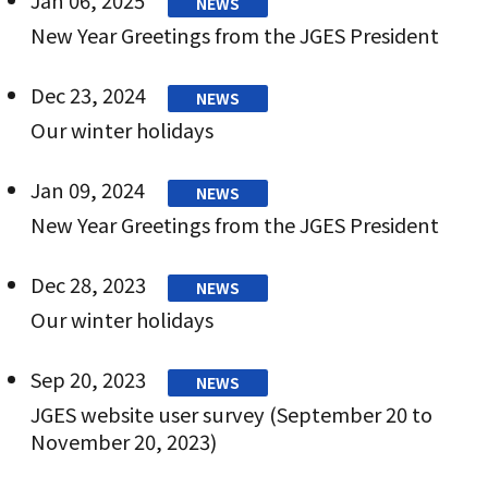
NEWS
New Year Greetings from the JGES President
Dec 23, 2024
NEWS
Our winter holidays
Jan 09, 2024
NEWS
New Year Greetings from the JGES President
Dec 28, 2023
NEWS
Our winter holidays
Sep 20, 2023
NEWS
JGES website user survey (September 20 to
November 20, 2023)