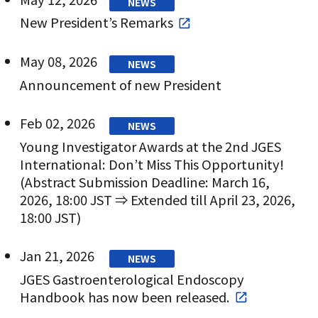
NEWS
New President’s Remarks
May 08, 2026
NEWS
Announcement of new President
Feb 02, 2026
NEWS
Young Investigator Awards at the 2nd JGES
International: Don’t Miss This Opportunity!
(Abstract Submission Deadline: March 16,
2026, 18:00 JST ⇒ Extended till April 23, 2026,
18:00 JST)
Jan 21, 2026
NEWS
JGES Gastroenterological Endoscopy
Handbook has now been released.