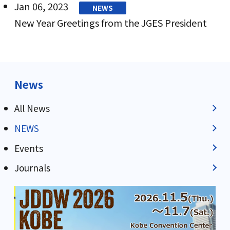
Jan 06, 2023
NEWS
New Year Greetings from the JGES President
News
All News
NEWS
Events
Journals