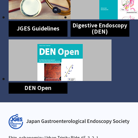
Digestive Endoscopy
JGES Guidelines
(DEN)
DEN Open
Shin-ochanomizu Urban Trinity Bldg.4F, 3-2-1,