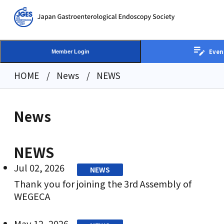
Even
Member Login
HOME
News
NEWS
News
NEWS
Jul 02, 2026
NEWS
Thank you for joining the 3rd Assembly of
WEGECA
May 12, 2026