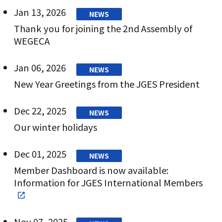
Jan 13, 2026
NEWS
Thank you for joining the 2nd Assembly of
WEGECA
Jan 06, 2026
NEWS
New Year Greetings from the JGES President
Dec 22, 2025
NEWS
Our winter holidays
Dec 01, 2025
NEWS
Member Dashboard is now available:
Information for JGES International Members
Nov 07, 2025