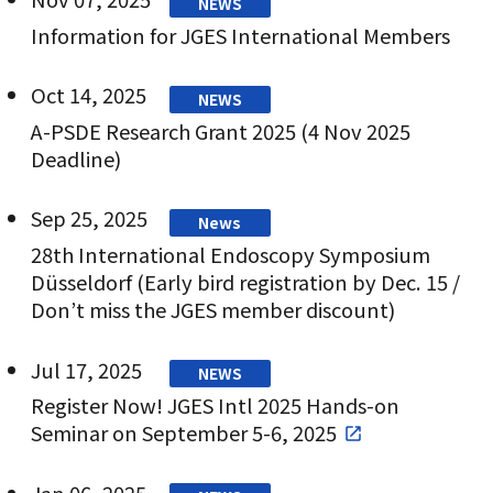
NEWS
Information for JGES International Members
Oct 14, 2025
NEWS
A-PSDE Research Grant 2025 (4 Nov 2025
Deadline)
Sep 25, 2025
News
28th International Endoscopy Symposium
Düsseldorf (Early bird registration by Dec. 15 /
Don’t miss the JGES member discount)
Jul 17, 2025
NEWS
Register Now! JGES Intl 2025 Hands-on
Seminar on September 5-6, 2025
Jan 06, 2025