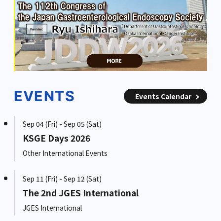
EVENTS
Events Calendar
Sep 04 (Fri) - Sep 05 (Sat)
KSGE Days 2026
Other International Events
Sep 11 (Fri) - Sep 12 (Sat)
The 2nd JGES International
JGES International