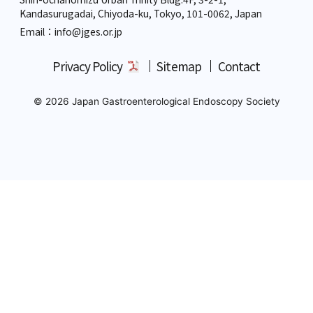
Kandasurugadai, Chiyoda-ku, Tokyo,
101-0062, Japan
Email：info
@jges.or.jp
Privacy Policy
Sitemap
Contact
© 2026 Japan Gastroenterological Endoscopy Society