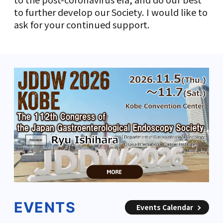
to further develop our Society. I would like to
ask for your continued support.
EVENTS
Events Calendar