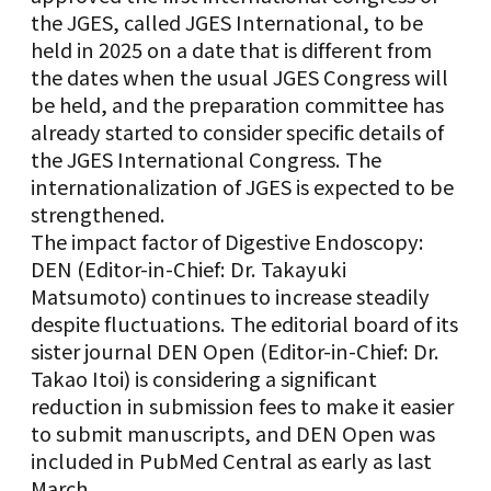
the JGES, called JGES International, to be
held in 2025 on a date that is different from
the dates when the usual JGES Congress will
be held, and the preparation committee has
already started to consider specific details of
the JGES International Congress. The
internationalization of JGES is expected to be
strengthened.
The impact factor of Digestive Endoscopy:
DEN (Editor-in-Chief: Dr. Takayuki
Matsumoto) continues to increase steadily
despite fluctuations. The editorial board of its
sister journal DEN Open (Editor-in-Chief: Dr.
Takao Itoi) is considering a significant
reduction in submission fees to make it easier
to submit manuscripts, and DEN Open was
included in PubMed Central as early as last
March.