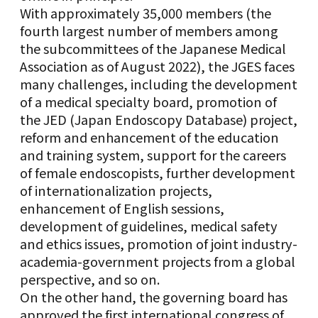
With approximately 35,000 members (the
fourth largest number of members among
the subcommittees of the Japanese Medical
Association as of August 2022), the JGES faces
many challenges, including the development
of a medical specialty board, promotion of
the JED (Japan Endoscopy Database) project,
reform and enhancement of the education
and training system, support for the careers
of female endoscopists, further development
of internationalization projects,
enhancement of English sessions,
development of guidelines, medical safety
and ethics issues, promotion of joint industry-
academia-government projects from a global
perspective, and so on.
On the other hand, the governing board has
approved the first international congress of