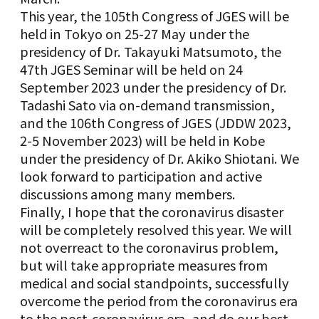
This year, the 105th Congress of JGES will be
held in Tokyo on 25-27 May under the
presidency of Dr. Takayuki Matsumoto, the
47th JGES Seminar will be held on 24
September 2023 under the presidency of Dr.
Tadashi Sato via on-demand transmission,
and the 106th Congress of JGES (JDDW 2023,
2-5 November 2023) will be held in Kobe
under the presidency of Dr. Akiko Shiotani. We
look forward to participation and active
discussions among many members.
Finally, I hope that the coronavirus disaster
will be completely resolved this year. We will
not overreact to the coronavirus problem,
but will take appropriate measures from
medical and social standpoints, successfully
overcome the period from the coronavirus era
to the post-coronavirus era, and do our best