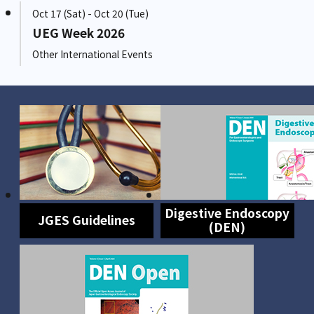
Oct 17 (Sat) - Oct 20 (Tue)
UEG Week 2026
Other International Events
Digestive Endoscopy
JGES Guidelines
(DEN)