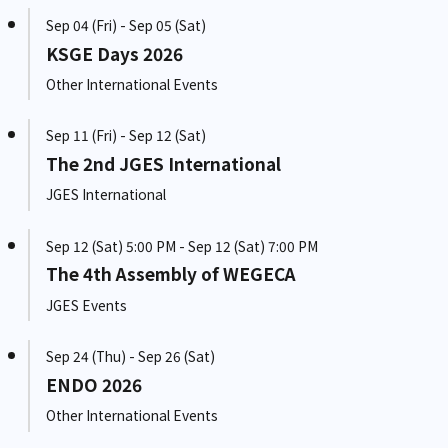
Sep 04 (Fri) - Sep 05 (Sat)
KSGE Days 2026
Other International Events
Sep 11 (Fri) - Sep 12 (Sat)
The 2nd JGES International
JGES International
Sep 12 (Sat) 5:00 PM - Sep 12 (Sat) 7:00 PM
The 4th Assembly of WEGECA
JGES Events
Sep 24 (Thu) - Sep 26 (Sat)
ENDO 2026
Other International Events