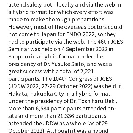
attend safely both locally and via the web in
a hybrid format for which every effort was
made to make thorough preparations.
However, most of the overseas doctors could
not come to Japan for ENDO 2022, so they
had to participate via the web. The 46th JGES
Seminar was held on 4 September 2022 in
Sapporo in a hybrid format under the
presidency of Dr. Yusuke Saito, and was a
great success with a total of 2,221
participants. The 104th Congress of JGES
(JDDW 2022, 27-29 October 2022) was held in
Hakata, Fukuoka City in a hybrid format
under the presidency of Dr. Toshiharu Ueki.
More than 6,584 participants attended on-
site and more than 21,336 participants
attended the JDDW as a whole (as of 29
October 2022). Although it was a hybrid