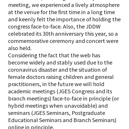
meeting, we experienced a lively atmosphere
at the venue for the first time in a long time
and keenly felt the importance of holding the
congress face-to-face. Also, the JDDW
celebrated its 30th anniversary this year, so a
commemorative ceremony and concert were
also held.
Considering the fact that the web has
become widely and stably used due to the
coronavirus disaster and the situation of
female doctors raising children and general
practitioners, in the future we will hold
academic meetings (JGES Congress and its
branch meetings) face-to-face in principle (or
hybrid meetings when unavoidable) and
seminars (JGES Seminars, Postgraduate
Educational Seminars and Branch Seminars)
online in principle.